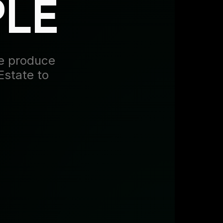
PLE
we produce
Estate to