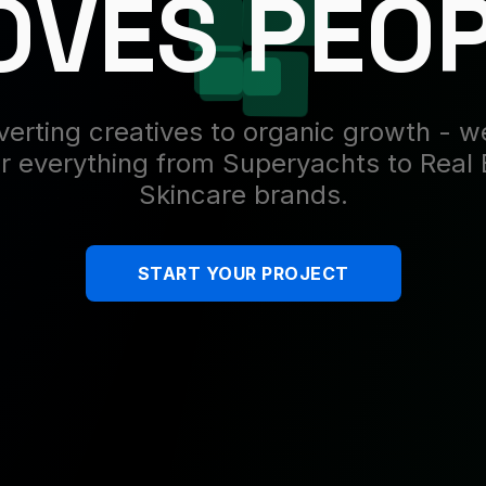
VES PEO
erting creatives to organic growth - 
r everything from Superyachts to Real 
Skincare brands.
START YOUR PROJECT