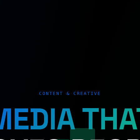
CONTENT & CREATIVE
MEDIA THA