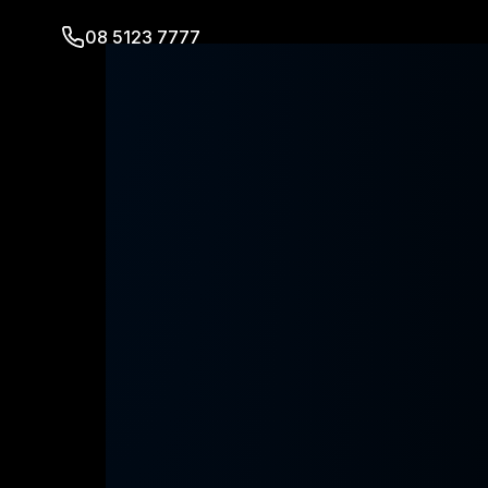
08 5123 7777