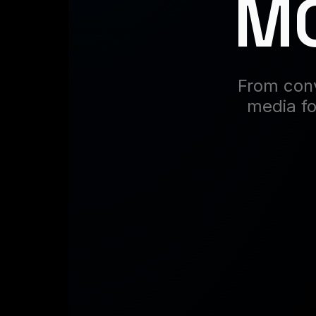
MO
From conv
media fo