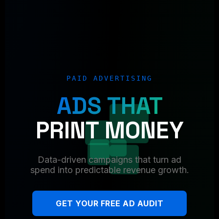
PAID ADVERTISING
ADS THAT
PRINT MONEY
Data-driven campaigns that turn ad
spend into predictable revenue growth.
GET YOUR FREE AD AUDIT